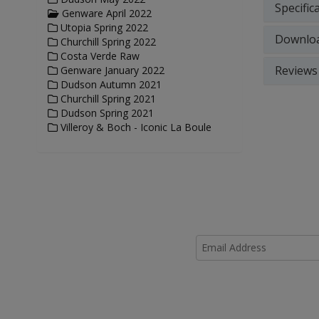
Specific
Genware April 2022
Utopia Spring 2022
Downlo
Churchill Spring 2022
Costa Verde Raw
Reviews
Genware January 2022
Dudson Autumn 2021
Churchill Spring 2021
Dudson Spring 2021
Villeroy & Boch - Iconic La Boule