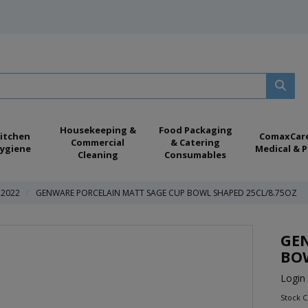
Housekeeping &
Food Packaging
itchen
ComaxCar
Commercial
& Catering
ygiene
Medical & P
Cleaning
Consumables
 2022
GENWARE PORCELAIN MATT SAGE CUP BOWL SHAPED 25CL/8.75OZ
GE
BOW
Login 
Stock 