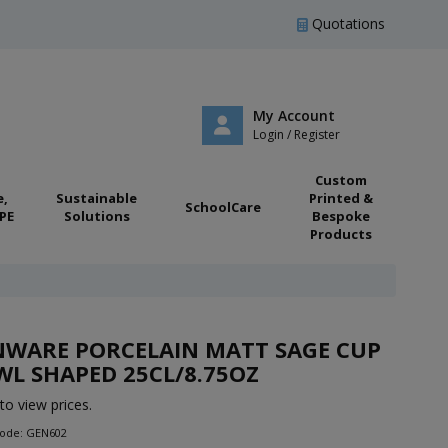
Quotations
My Account
Login / Register
Custom
e,
Sustainable
Printed &
SchoolCare
PE
Solutions
Bespoke
Products
NWARE PORCELAIN MATT SAGE CUP
L SHAPED 25CL/8.75OZ
to view prices.
Code: GEN602