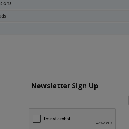
ations
ads
Newsletter Sign Up