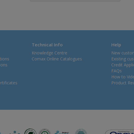
Technical Info
Help
Knowledge Centre
New custo
tions
Comax Online Catalogues
Existing cu
ions
Credit Appl
FAQs
How to Vid
tificates
Product Rec