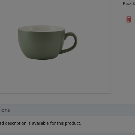
Pack S
tions
d description is available for this product.