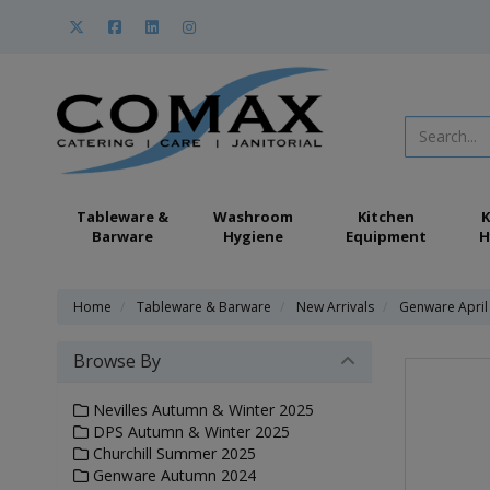
Tableware &
Washroom
Kitchen
K
Barware
Hygiene
Equipment
H
Home
Tableware & Barware
New Arrivals
Genware April
Browse By
Nevilles Autumn & Winter 2025
DPS Autumn & Winter 2025
Churchill Summer 2025
Genware Autumn 2024