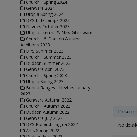
Churchill Spring 2024
Genware 2024
Utopia Spring 2024
DPS LED Lamps 2023
Nevilles October 2023
Utopia Illumina & New Glassware
Churchill & Dudson Autumn
Additions 2023
DPS Summer 2023
Churchill Summer 2023
Dudson Summer 2023
Genware April 2023
Churchill Spring 2023
Utopia Spring 2023
Bonna Ranges - Nevilles January
2023
Genware Autumn 2022
Churchill Autumn 2022
Descrip
Dudson Autumn 2022
Genware July 2022
DPS Porland Enigma 2022
No detaile
Artis Spring 2022
Dudson May 2022