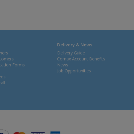
Delivery & News
mers
Delivery Guide
stomers
Comax Account Benefits
ication Forms
News
Job Opportunities
eos
all