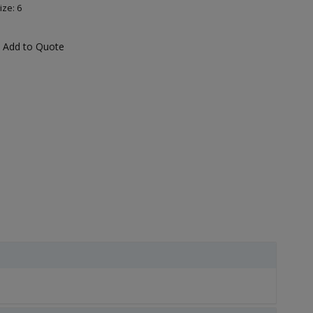
ize: 6
Add to Quote