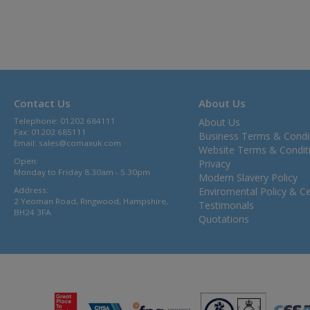
Contact Us
About Us
Telephone: 01202 684111
About Us
Fax: 01202 685111
Business Terms & Condi
Email:
sales@comaxuk.com
Website Terms & Condit
Open:
Privacy
Monday to Friday 8.30am - 5.30pm
Modern Slavery Policy
Address:
Enviromental Policy & Cer
2 Yeoman Road, Ringwood, Hampshire,
Testimonals
BH24 3FA
Quotations