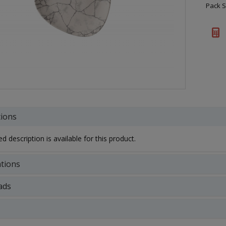
Pack S
tions
d description is available for this product.
ations
ads