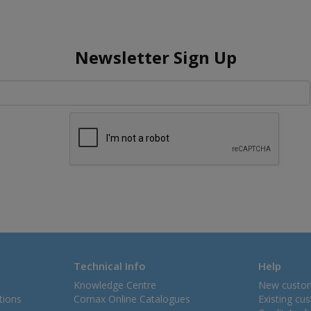
Newsletter Sign Up
Technical Info
Help
Knowledge Centre
New custo
tions
Comax Online Catalogues
Existing cu