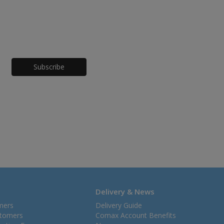
Honeypot
Delivery & News
mers
Delivery Guide
stomers
Comax Account Benefits