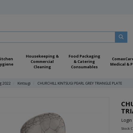
Housekeeping &
Food Packaging
itchen
ComaxCar
Commercial
& Catering
ygiene
Medical & P
Cleaning
Consumables
ng 2022
Kintsugi
CHURCHILL KINTSUGI PEARL GREY TRIANGLE PLATE
CHU
TRI
Login 
Stock 