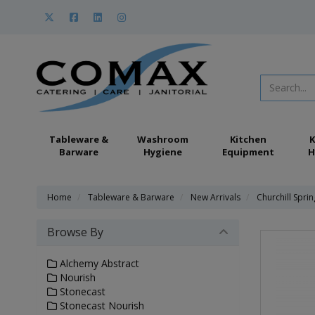
Tableware &
Washroom
Kitchen
K
Barware
Hygiene
Equipment
H
Home
Tableware & Barware
New Arrivals
Churchill Spri
Browse By
Alchemy Abstract
Nourish
Stonecast
Stonecast Nourish