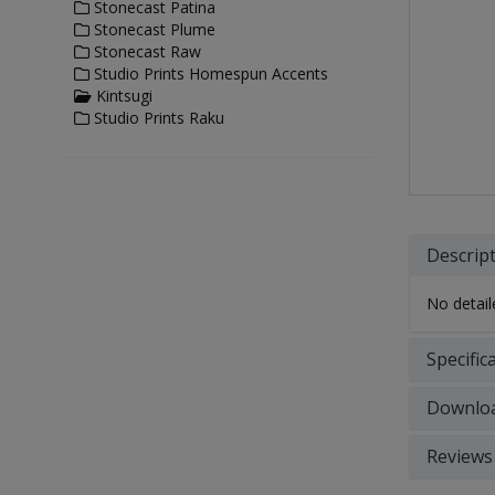
Stonecast Patina
Stonecast Plume
Stonecast Raw
Studio Prints Homespun Accents
Kintsugi
Studio Prints Raku
Descrip
No detaile
Specific
Downlo
Reviews