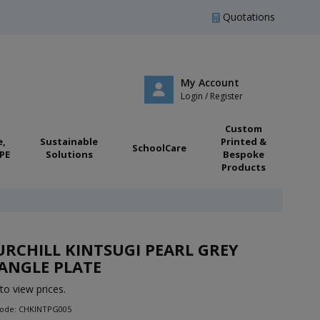
Quotations
My Account
Login / Register
Custom
e,
Sustainable
Printed &
SchoolCare
PE
Solutions
Bespoke
Products
RCHILL KINTSUGI PEARL GREY
ANGLE PLATE
to view prices.
Code: CHKINTPG005