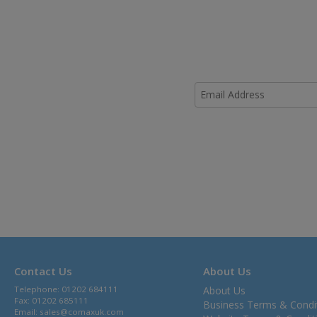
Contact Us
About Us
Telephone: 01202 684111
About Us
Fax: 01202 685111
Business Terms & Condi
Email:
sales@comaxuk.com