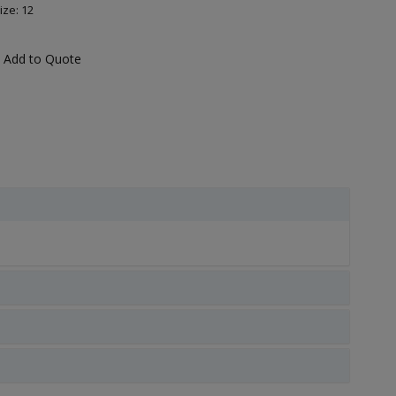
ize: 12
Add to Quote