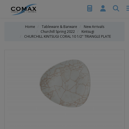
Home
Tableware & Barware
New Arrivals
Churchill Spring 2022
Kintsugi
CHURCHILL KINTSUGI CORAL 10 1/2" TRIANGLE PLATE