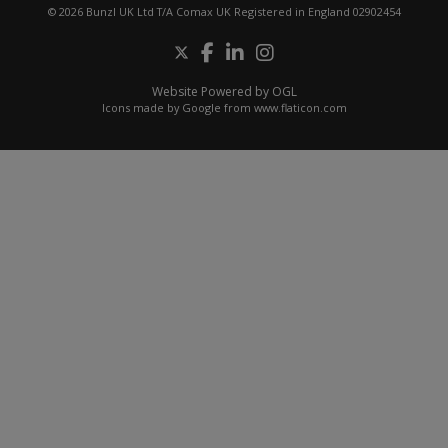
© 2026 Bunzl UK Ltd T/A Comax UK Registered in England 02902454
Website Powered by OGL
Icons made by
Google
from
www.flaticon.com