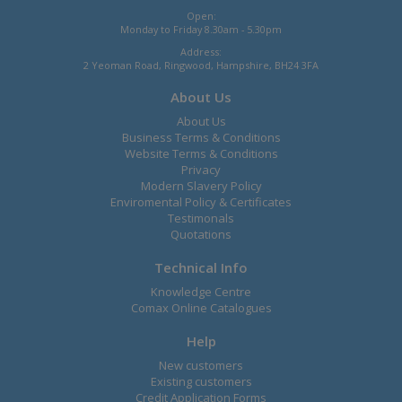
Open:
Monday to Friday 8.30am - 5.30pm
Address:
2 Yeoman Road, Ringwood, Hampshire, BH24 3FA
About Us
About Us
Business Terms & Conditions
Website Terms & Conditions
Privacy
Modern Slavery Policy
Enviromental Policy & Certificates
Testimonals
Quotations
Technical Info
Knowledge Centre
Comax Online Catalogues
Help
New customers
Existing customers
Credit Application Forms