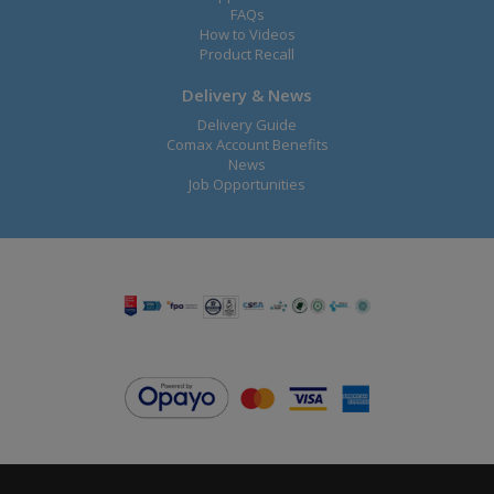
FAQs
How to Videos
Product Recall
Delivery & News
Delivery Guide
Comax Account Benefits
News
Job Opportunities