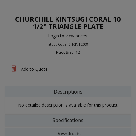
CHURCHILL KINTSUGI CORAL 10
1/2" TRIANGLE PLATE
Login to view prices.
Stock Code: CHKINTC008
Pack Size: 12
Add to Quote
Descriptions
No detailed description is available for this product.
Specifications
Downloads