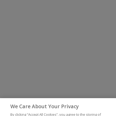
We Care About Your Privacy
By clicking “Accept All Cookies”, you agree to the storing of