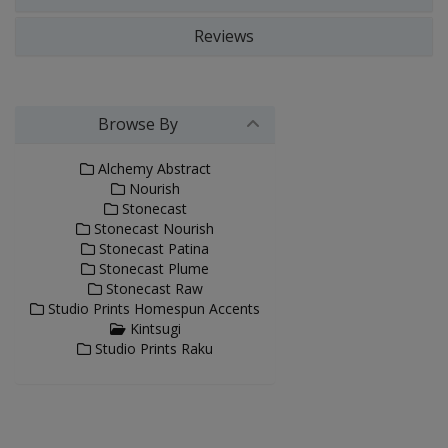
Reviews
Browse By
Alchemy Abstract
Nourish
Stonecast
Stonecast Nourish
Stonecast Patina
Stonecast Plume
Stonecast Raw
Studio Prints Homespun Accents
Kintsugi
Studio Prints Raku