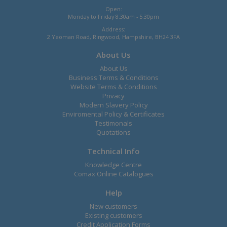
Open:
Monday to Friday 8.30am - 5.30pm
Address:
2 Yeoman Road, Ringwood, Hampshire, BH24 3FA
About Us
About Us
Business Terms & Conditions
Website Terms & Conditions
Privacy
Modern Slavery Policy
Enviromental Policy & Certificates
Testimonals
Quotations
Technical Info
Knowledge Centre
Comax Online Catalogues
Help
New customers
Existing customers
Credit Application Forms