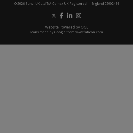
© 2026 Bunzl UK Ltd T/A Comax UK Registered in England 02902454
Website Powered by OGL
Icons made by
Google
from
www.flaticon.com