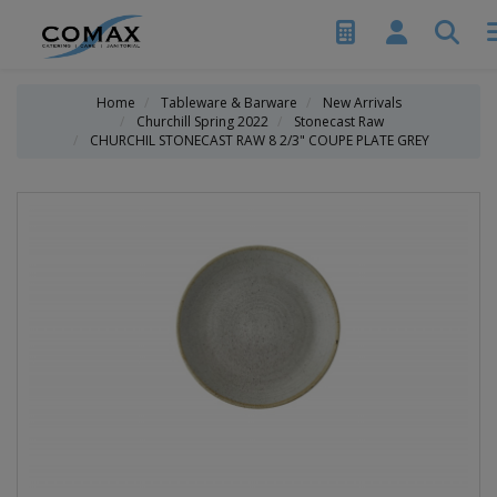
Home
Tableware & Barware
New Arrivals
Churchill Spring 2022
Stonecast Raw
CHURCHIL STONECAST RAW 8 2/3" COUPE PLATE GREY