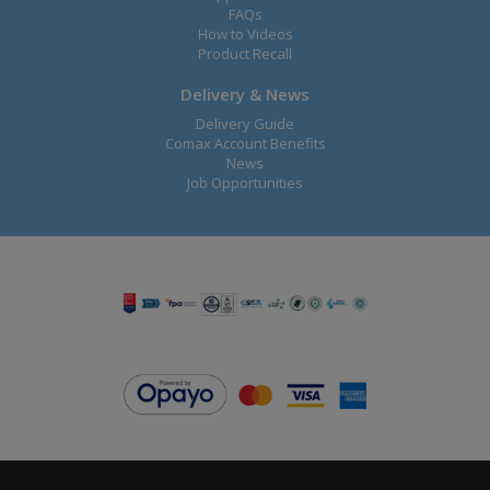
FAQs
How to Videos
Product Recall
Delivery & News
Delivery Guide
Comax Account Benefits
News
Job Opportunities