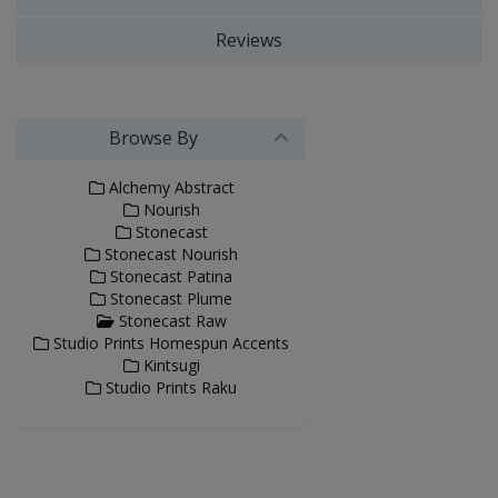
Reviews
Browse By
Alchemy Abstract
Nourish
Stonecast
Stonecast Nourish
Stonecast Patina
Stonecast Plume
Stonecast Raw
Studio Prints Homespun Accents
Kintsugi
Studio Prints Raku