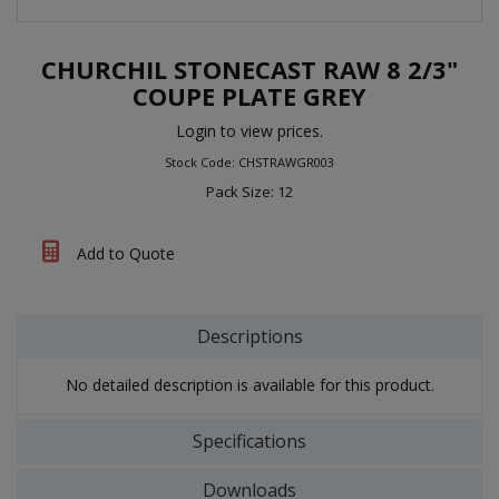
CHURCHIL STONECAST RAW 8 2/3"
COUPE PLATE GREY
Login to view prices.
Stock Code: CHSTRAWGR003
Pack Size: 12
Add to Quote
Descriptions
No detailed description is available for this product.
Specifications
Downloads