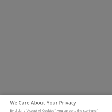
We Care About Your Privacy
By clicking “Accept All Cookies”, you agree to the storing of