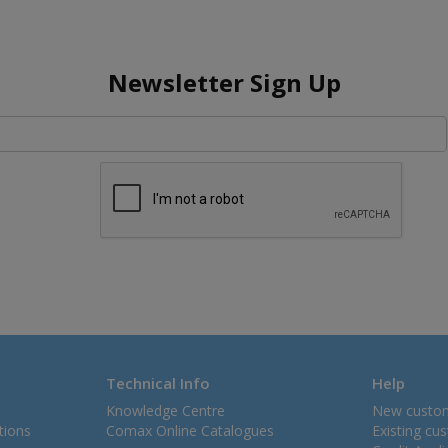
Newsletter Sign Up
Technical Info
Help
Knowledge Centre
New custo
tions
Comax Online Catalogues
Existing cu