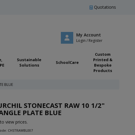
Quotations
My Account
Login / Register
Custom
e,
Sustainable
Printed &
SchoolCare
PE
Solutions
Bespoke
Products
TE BLUE
RCHIL STONECAST RAW 10 1/2"
ANGLE PLATE BLUE
to view prices.
Code: CHSTRAWBL007