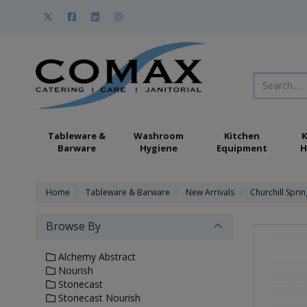
Tableware &
Washroom
Kitchen
K
Barware
Hygiene
Equipment
H
Home
Tableware & Barware
New Arrivals
Churchill Spri
Browse By
Alchemy Abstract
Nourish
Stonecast
Stonecast Nourish