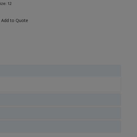
ize: 12
Add to Quote