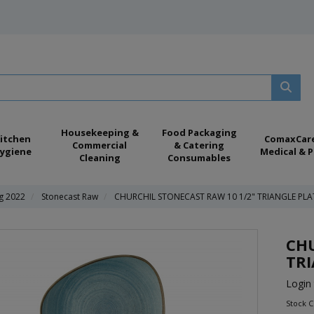
Housekeeping &
Food Packaging
itchen
ComaxCar
Commercial
& Catering
ygiene
Medical & P
Cleaning
Consumables
ng 2022
Stonecast Raw
CHURCHIL STONECAST RAW 10 1/2" TRIANGLE PLA
CHU
TRI
Login 
Stock 