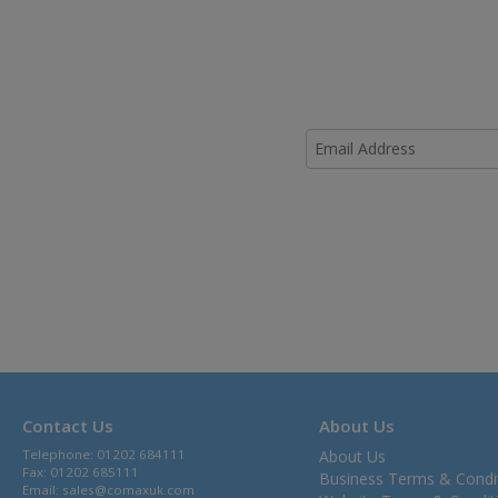
Contact Us
About Us
Telephone: 01202 684111
About Us
Fax: 01202 685111
Business Terms & Condi
Email:
sales@comaxuk.com