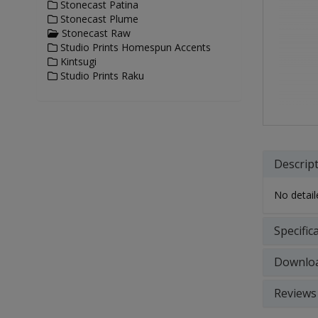
Stonecast Patina
Stonecast Plume
Stonecast Raw
Studio Prints Homespun Accents
Kintsugi
Studio Prints Raku
Descrip
No detaile
Specific
Downlo
Reviews