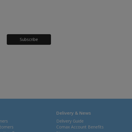
Honeypot
Delivery & News
mers
Delivery Guide
stomers
Comax Account Benefits