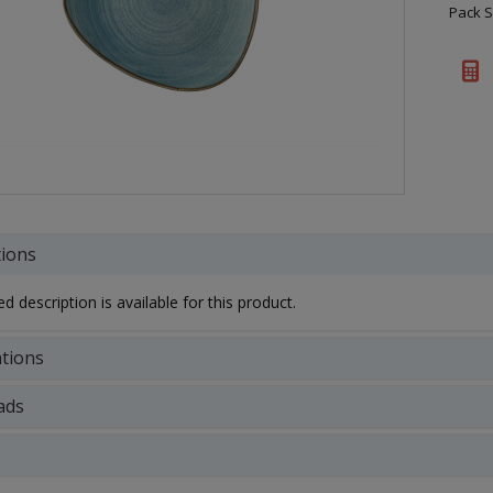
Pack S
tions
d description is available for this product.
ations
ads