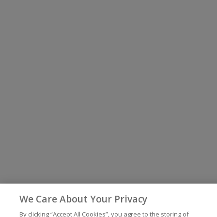
We Care About Your Privacy
By clicking “Accept All Cookies”, you agree to the storing of