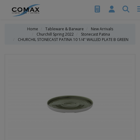
Home
Tableware & Barware
New Arrivals
Churchill Spring 2022
Stonecast Patina
CHURCHIL STONECAST PATINA 10 1/4" WALLED PLATE B GREEN