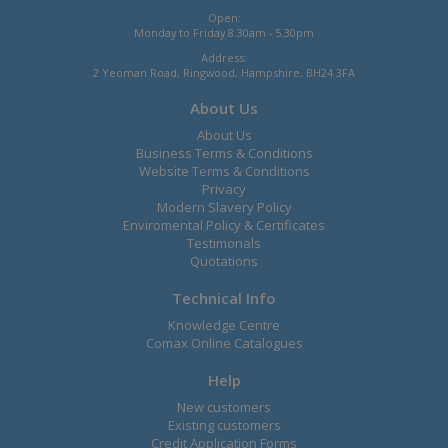
Open:
Monday to Friday 8.30am - 5.30pm
Address:
2 Yeoman Road, Ringwood, Hampshire, BH24 3FA
About Us
About Us
Business Terms & Conditions
Website Terms & Conditions
Privacy
Modern Slavery Policy
Enviromental Policy & Certificates
Testimonals
Quotations
Technical Info
Knowledge Centre
Comax Online Catalogues
Help
New customers
Existing customers
Credit Application Forms