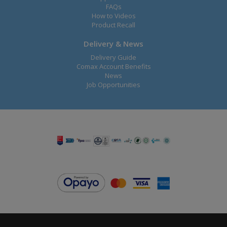
FAQs
How to Videos
Product Recall
Delivery & News
Delivery Guide
Comax Account Benefits
News
Job Opportunities