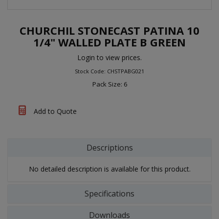
CHURCHIL STONECAST PATINA 10
1/4" WALLED PLATE B GREEN
Login to view prices.
Stock Code: CHSTPABG021
Pack Size: 6
Add to Quote
Descriptions
No detailed description is available for this product.
Specifications
Downloads