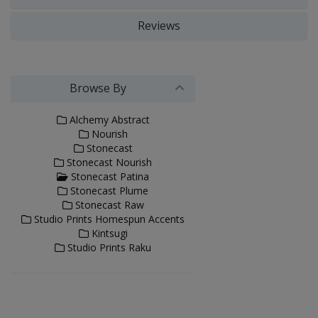
Reviews
Browse By
Alchemy Abstract
Nourish
Stonecast
Stonecast Nourish
Stonecast Patina
Stonecast Plume
Stonecast Raw
Studio Prints Homespun Accents
Kintsugi
Studio Prints Raku