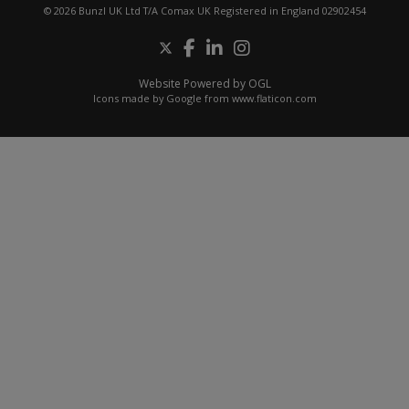
© 2026 Bunzl UK Ltd T/A Comax UK Registered in England 02902454
Website Powered by OGL
Icons made by
Google
from
www.flaticon.com