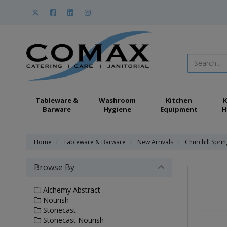
Tableware &
Washroom
Kitchen
K
Barware
Hygiene
Equipment
H
Home
Tableware & Barware
New Arrivals
Churchill Spri
Browse By
Alchemy Abstract
Nourish
Stonecast
Stonecast Nourish