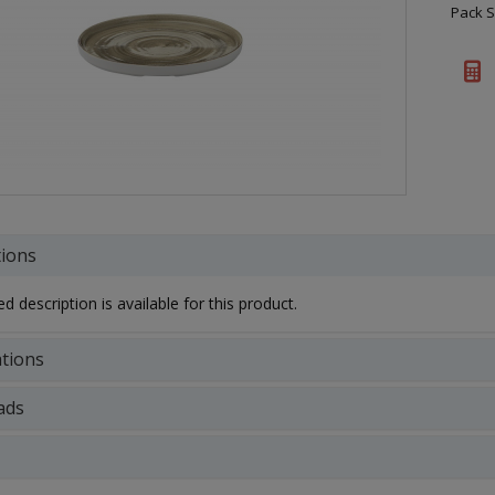
Pack S
tions
d description is available for this product.
ations
ads