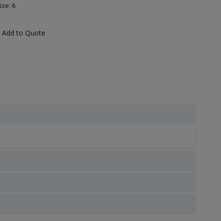
ize: 6
Add to Quote