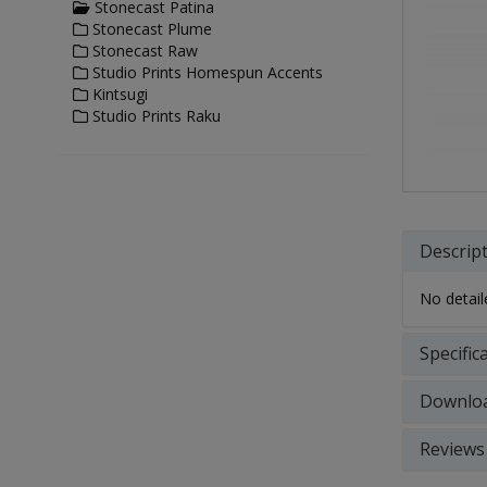
Stonecast Patina
Stonecast Plume
Stonecast Raw
Studio Prints Homespun Accents
Kintsugi
Studio Prints Raku
Descrip
No detaile
Specific
Downlo
Reviews