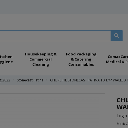
Housekeeping &
Food Packaging
itchen
ComaxCar
Commercial
& Catering
ygiene
Medical & P
Cleaning
Consumables
ng 2022
Stonecast Patina
CHURCHIL STONECAST PATINA 10 1/4" WALLED 
CHU
WAL
Login 
Stock 