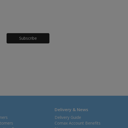
Honeypot
Delivery & News
mers
Delivery Guide
stomers
Comax Account Benefits