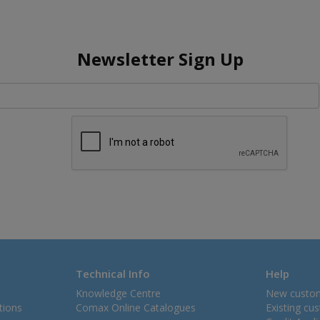
Newsletter Sign Up
Technical Info
Help
Knowledge Centre
New custo
tions
Comax Online Catalogues
Existing cu