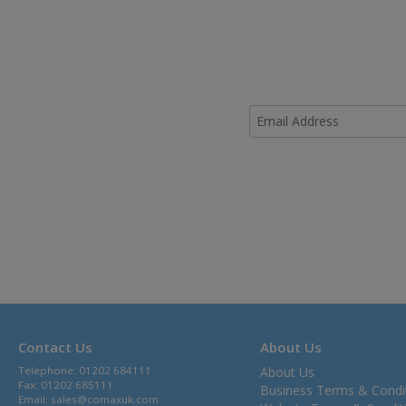
Contact Us
About Us
Telephone: 01202 684111
About Us
Fax: 01202 685111
Business Terms & Condi
Email:
sales@comaxuk.com