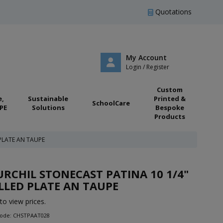
Quotations
My Account
Login / Register
Custom
e,
Sustainable
Printed &
SchoolCare
PE
Solutions
Bespoke
Products
PLATE AN TAUPE
RCHIL STONECAST PATINA 10 1/4"
LED PLATE AN TAUPE
to view prices.
Code: CHSTPAAT028