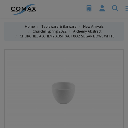
Home
Tableware & Barware
New Arrivals
Churchill Spring 2022
Alchemy Abstract
CHURCHILL ALCHEMY ABSTRACT 8OZ SUGAR BOWL WHITE