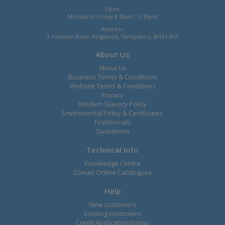
Open:
Monday to Friday 8.30am - 5.30pm
Address:
2 Yeoman Road, Ringwood, Hampshire, BH24 3FA
About Us
About Us
Business Terms & Conditions
Website Terms & Conditions
Privacy
Modern Slavery Policy
Enviromental Policy & Certificates
Testimonals
Quotations
Technical Info
Knowledge Centre
Comax Online Catalogues
Help
New customers
Existing customers
Credit Application Forms