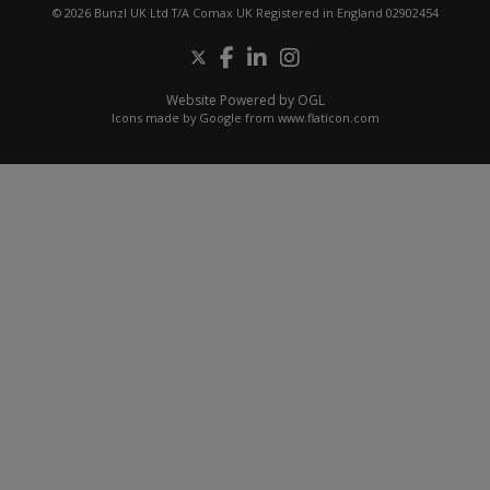
© 2026 Bunzl UK Ltd T/A Comax UK Registered in England 02902454
Website Powered by OGL
Icons made by
Google
from
www.flaticon.com