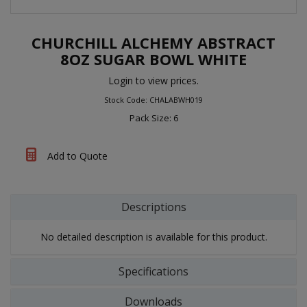
CHURCHILL ALCHEMY ABSTRACT
8OZ SUGAR BOWL WHITE
Login to view prices.
Stock Code: CHALABWH019
Pack Size: 6
Add to Quote
Descriptions
No detailed description is available for this product.
Specifications
Downloads