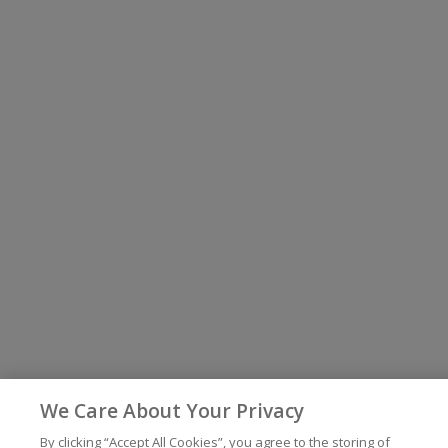
We Care About Your Privacy
By clicking “Accept All Cookies”, you agree to the storing of