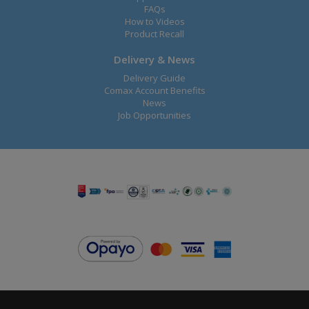
FAQs
How to Videos
Product Recall
Delivery & News
Delivery Guide
Comax Account Benefits
News
Job Opportunities