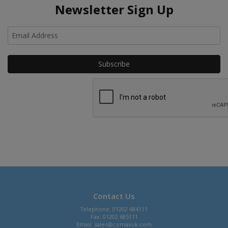
Newsletter Sign Up
Ho
Contact Us
Telephone: 01202 684111
Fax: 01202 685111
Email:
sales@comaxuk.com