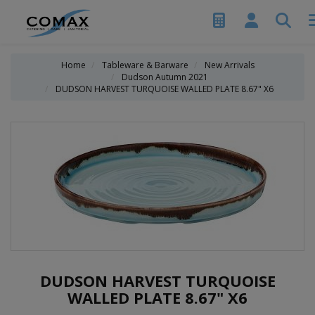
Home
Tableware & Barware
New Arrivals
Dudson Autumn 2021
DUDSON HARVEST TURQUOISE WALLED PLATE 8.67" X6
DUDSON HARVEST TURQUOISE
WALLED PLATE 8.67" X6