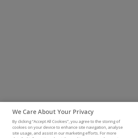
We Care About Your Privacy
By clicking “Accept All Cookies”, you agree to the storing of
cookies on your device to enhance site navigation, analyse
site usage, and assist in our marketing efforts. For more