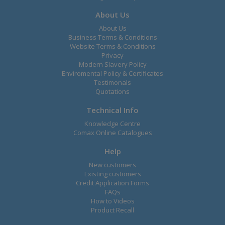
About Us
About Us
Business Terms & Conditions
Website Terms & Conditions
Privacy
Modern Slavery Policy
Enviromental Policy & Certificates
Testimonals
Quotations
Technical Info
Knowledge Centre
Comax Online Catalogues
Help
New customers
Existing customers
Credit Application Forms
FAQs
How to Videos
Product Recall