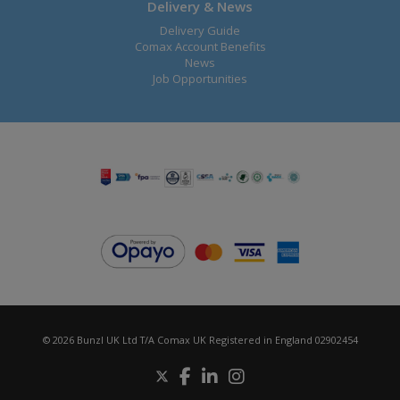
Delivery & News
Delivery Guide
Comax Account Benefits
News
Job Opportunities
© 2026 Bunzl UK Ltd T/A Comax UK Registered in England 02902454