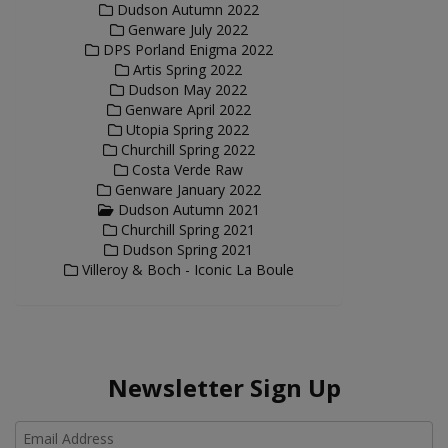
Dudson Autumn 2022
Genware July 2022
DPS Porland Enigma 2022
Artis Spring 2022
Dudson May 2022
Genware April 2022
Utopia Spring 2022
Churchill Spring 2022
Costa Verde Raw
Genware January 2022
Dudson Autumn 2021
Churchill Spring 2021
Dudson Spring 2021
Villeroy & Boch - Iconic La Boule
Newsletter Sign Up