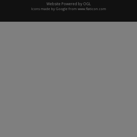
Website Powered by OGL
Icons made by
Google
from
www.flaticon.com