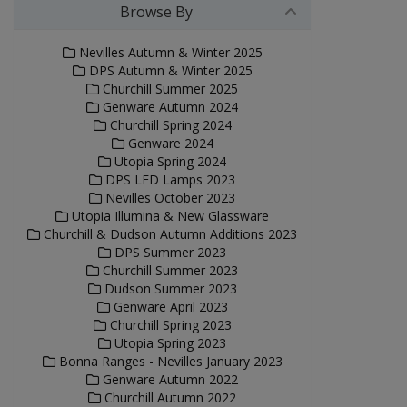
Browse By
Nevilles Autumn & Winter 2025
DPS Autumn & Winter 2025
Churchill Summer 2025
Genware Autumn 2024
Churchill Spring 2024
Genware 2024
Utopia Spring 2024
DPS LED Lamps 2023
Nevilles October 2023
Utopia Illumina & New Glassware
Churchill & Dudson Autumn Additions 2023
DPS Summer 2023
Churchill Summer 2023
Dudson Summer 2023
Genware April 2023
Churchill Spring 2023
Utopia Spring 2023
Bonna Ranges - Nevilles January 2023
Genware Autumn 2022
Churchill Autumn 2022