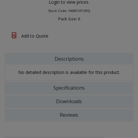
Login to view prices.
Stock Code: HAR014TURQ
Pack Size: 6
Add to Quote
Descriptions
No detailed description is available for this product.
Specifications
Downloads
Reviews